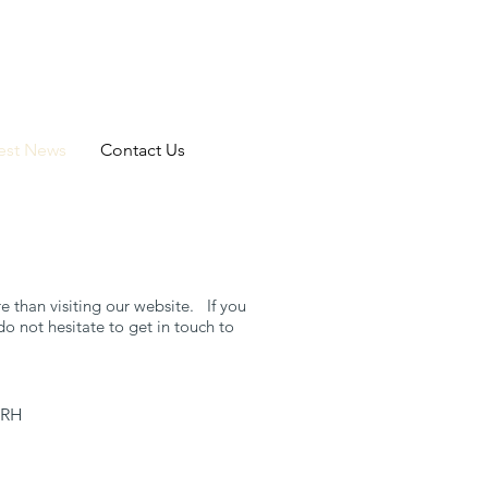
est News
Contact Us
 than visiting our website. If you
o not hesitate to get in touch to
8RH