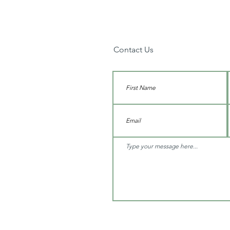
Contact Us