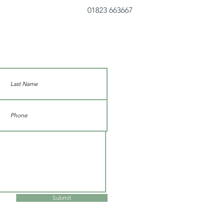
01823 663667
Submit