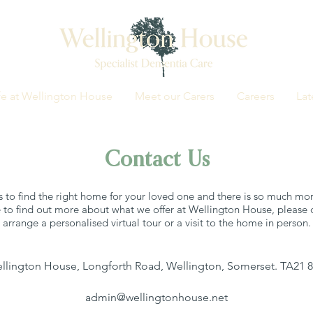
fe at Wellington House
Meet our Carers
Careers
Lat
Contact Us
 to find the right home for your loved one and there is so much more
 to find out more about what we offer at Wellington House, please d
arrange a personalised virtual tour or a visit to the home in person.
llington House, Longforth Road, Wellington, Somerset. TA21 
admin@wellingtonhouse.net