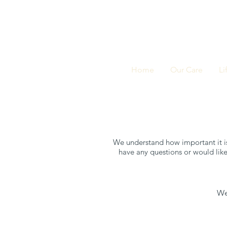
Home
Our Care
Li
We understand how important it is
have any questions or would like
We